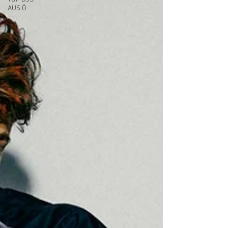
AUS Ö