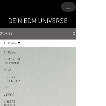
DEIN EDM UNIVERSE
STORIES
All Posts
All Posts
EDM EVENT
KALENDER
NEWS
FESTIVAL
ESSENTIALS
DJS
VIDEOS
UNSERE
TOP DJS