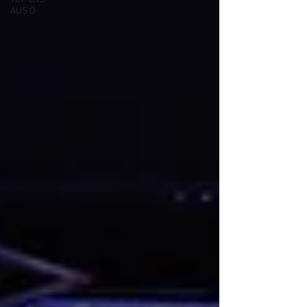
AUS Ö