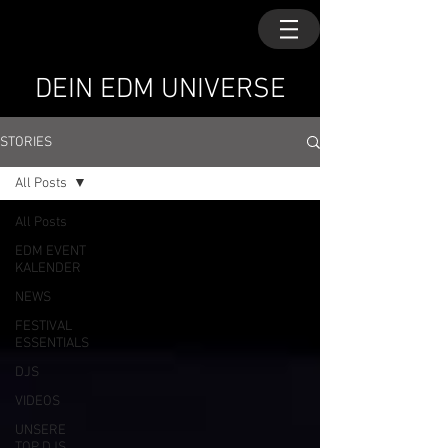
DEIN EDM UNIVERSE
STORIES
All Posts
All Posts
EDM EVENT
KALENDER
NEWS
FESTIVAL
ESSENTIALS
DJS
VIDEOS
UNSERE
TOP DJS