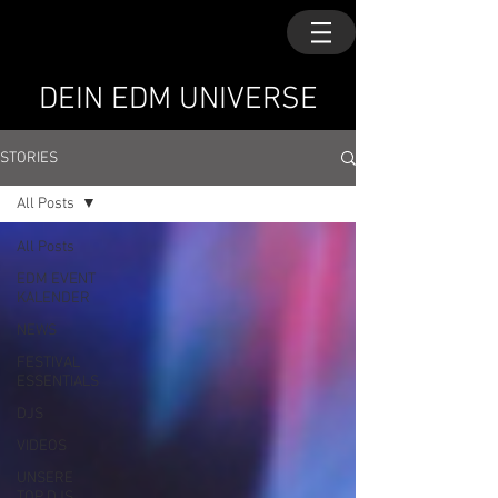
DEIN EDM UNIVERSE
STORIES
All Posts
All Posts
EDM EVENT
KALENDER
NEWS
FESTIVAL
ESSENTIALS
DJS
VIDEOS
UNSERE
TOP DJS