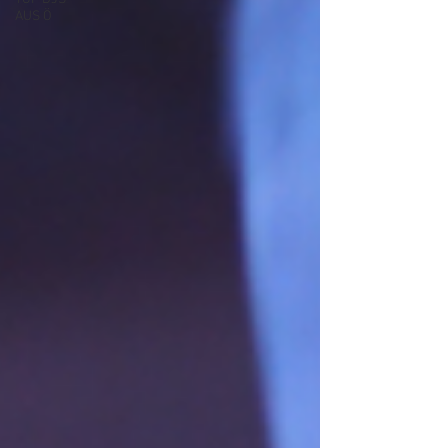
AUS Ö