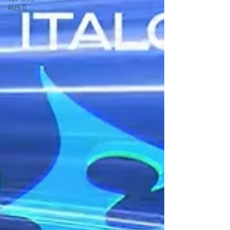
AUS Ö