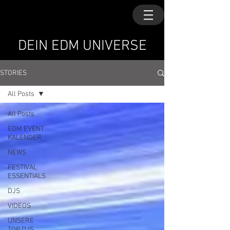
DEIN EDM UNIVERSE
STORIES
All Posts
All Posts
EDM EVENT
KALENDER
NEWS
FESTIVAL
ESSENTIALS
DJS
VIDEOS
UNSERE
TOP DJS