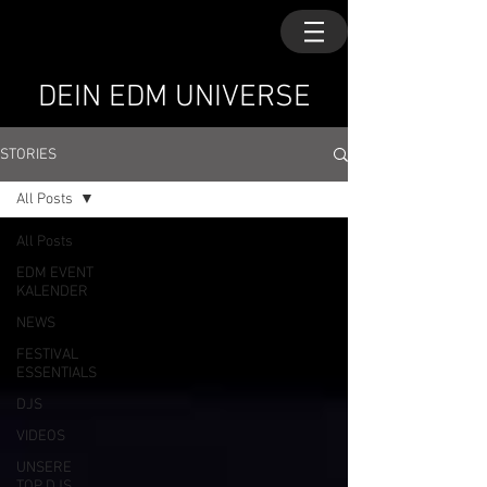
DEIN EDM UNIVERSE
STORIES
All Posts
All Posts
EDM EVENT
KALENDER
NEWS
FESTIVAL
ESSENTIALS
DJS
VIDEOS
UNSERE
TOP DJS