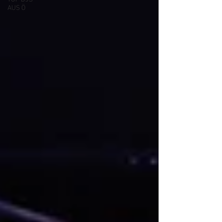
AUS Ö