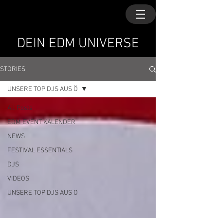
DEIN EDM UNIVERSE
STORIES
UNSERE TOP DJS AUS Ö
All Posts
EDM EVENT KALENDER
NEWS
FESTIVAL ESSENTIALS
DJS
VIDEOS
UNSERE TOP DJS AUS Ö